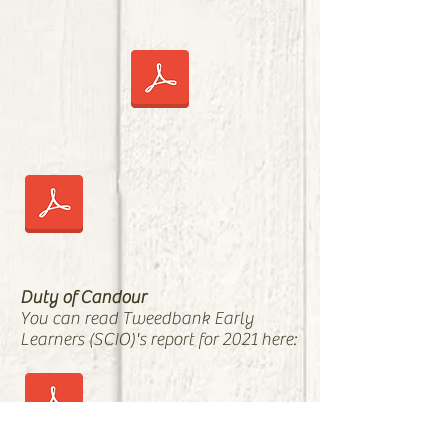
Duty of Candour
You can read Tweedbank Early
Learners (SCIO)'s report for 2021 here: