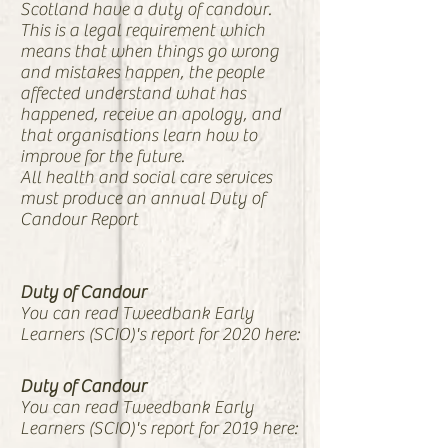
Scotland have a duty of candour.
This is a legal requirement which
means that when things go wrong
and mistakes happen, the people
affected understand what has
happened, receive an apology, and
that organisations learn how to
improve for the future.
All health and social care services
must produce an annual Duty of
Candour Report
Duty of Candour
You can read Tweedbank Early
Learners (SCIO)'s report for 2020 here:
Duty of Candour
You can read Tweedbank Early
Learners (SCIO)'s report for 2019 here: