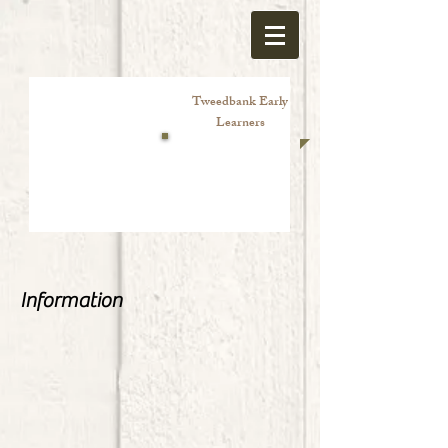
Tweedbank Early
Learners
Information