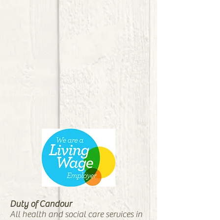
Duty of Candour
All health and social care services in