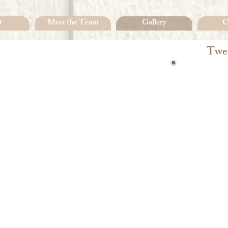
t
Meet the Team
Gallery
C
Twee