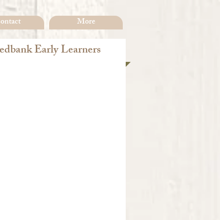
ontact
More
dbank Early Learners