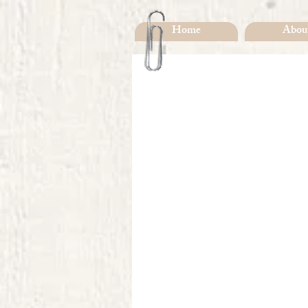
Home
Abou