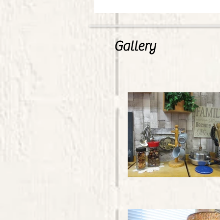
Gallery