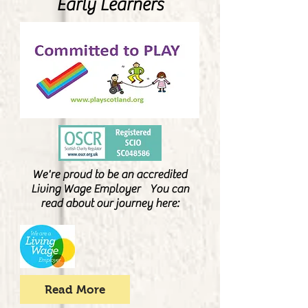
Early Learners
We're proud to be an accredited
Living Wage Employer You can
read about our journey here:
Read More