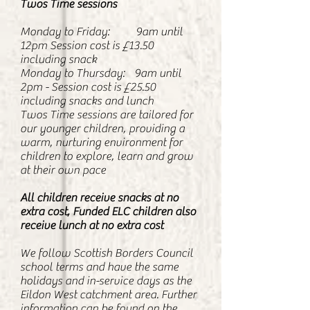
Twos Time sessions
Monday to Friday: 9am until
12pm Session cost is £13.50
including snack
Monday to Thursday: 9am until
2pm - Session cost is £25.50
including snacks and lunch
Twos Time sessions are tailored for
our younger children, providing a
warm, nurturing environment for
children to explore, learn and grow
at their own pace
All children receive snacks at no
extra cost, Funded ELC children also
receive lunch at no extra cost
We follow Scottish Borders Council
school terms and have the same
holidays and in-service days as the
Eildon West catchment area. Further
information can be found on the