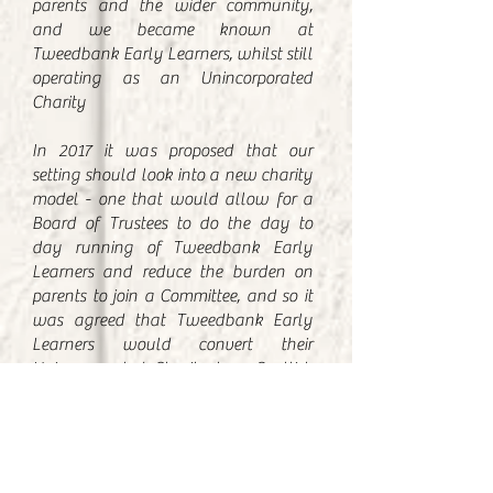
parents and the wider community,
and we became known at
Tweedbank Early Learners, whilst still
operating as an Unincorporated
Charity
In 2017 it was proposed that our
setting should look into a new charity
model - one that would allow for a
Board of Trustees to do the day to
day running of Tweedbank Early
Learners and reduce the burden on
parents to join a Committee, and so it
was agreed that Tweedbank Early
Learners would convert their
Unincorporated Charity to a Scottish
Charitable Incorporated Organisation
This new charity was launched on
7th September 2018:
Known as Tweedbank Early Learners