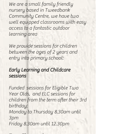
We are a small family friendly
nursery based in Tweedbank
Community Centre, we have two
well equipped classrooms with easy
access to a fantastic outdoor
learning area
We provide sessions for children
between the ages of 2 years and
entry into primary school:
Early Learning and Childcare
sessions
Funded sessions for Eligible Two
Year Olds, and ELC sessions for
children from the term after their 3rd
birthday:
Monday to Thursday 8.30am until
3pm
Friday 8.30am until 12.30pm