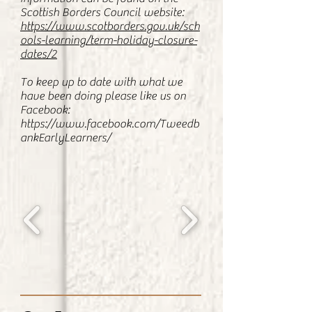
Scottish Borders Council website:
https://www.scotborders.gov.uk/sch
ools-learning/term-holiday-closure-
dates/2
To keep up to date with what we
have been doing please like us on
Facebook:
https://www.facebook.com/Tweedb
ankEarlyLearners/