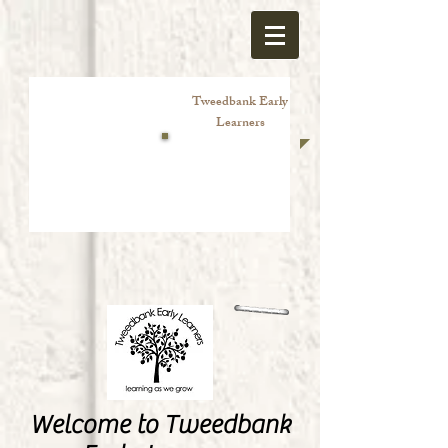
Tweedbank Early
Learners
Welcome to Tweedbank