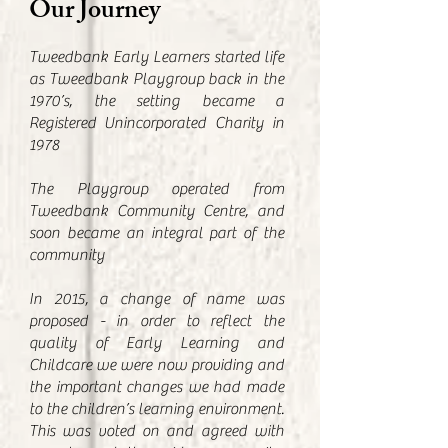
Our Journey
Tweedbank Early Learners started life
as Tweedbank Playgroup back in the
1970’s, the setting became a
Registered Unincorporated Charity in
1978
The Playgroup operated from
Tweedbank Community Centre, and
soon became an integral part of the
community
In 2015, a change of name was
proposed - in order to reflect the
quality of Early Learning and
Childcare we were now providing and
the important changes we had made
to the children’s learning environment.
This was voted on and agreed with